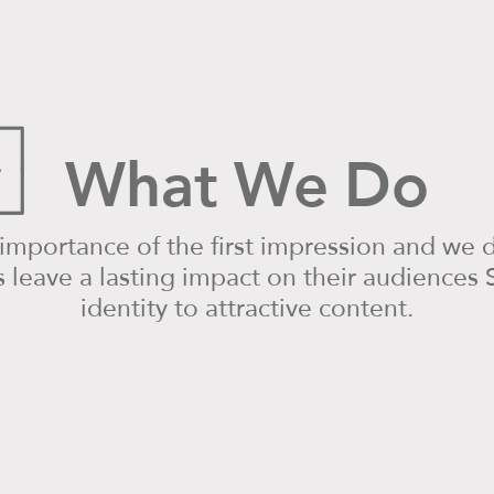
What We Do
mportance of the first impression and we d
leave a lasting impact on their audiences S
identity to attractive content.