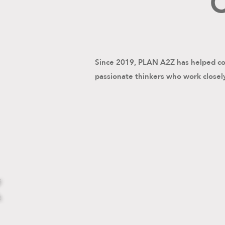
C
Since 2019, PLAN A2Z has helped com
passionate thinkers who work closely