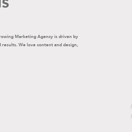
us
rowing Marketing Agency is driven by
d results. We love content and design,