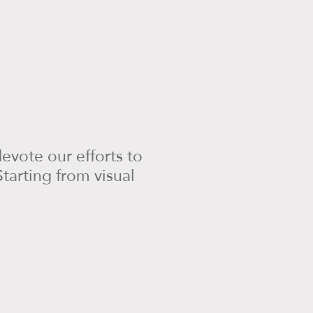
evote our efforts to
tarting from visual