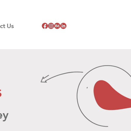
ct Us
s
ey