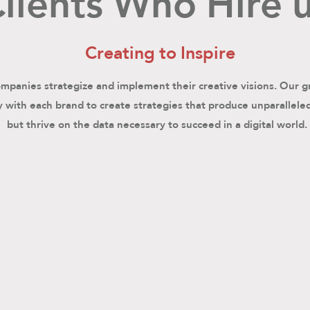
lients Who Hire 
Creating to Inspire
panies strategize and implement their creative visions. Our g
 with each brand to create strategies that produce unparallele
but thrive on the data necessary to succeed in a digital world.