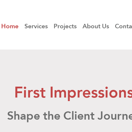
Home
Services
Projects
About Us
Conta
First Impression
Shape the Client
Journ