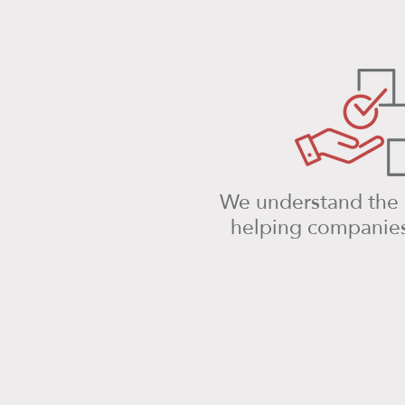
We understand the i
helping companies 