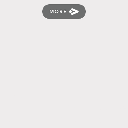
MORE
RLD ATTRACTING ATTENTIO
G THE MOST IMPORTANT FA
SUCCESS OF YOUR BUSINES